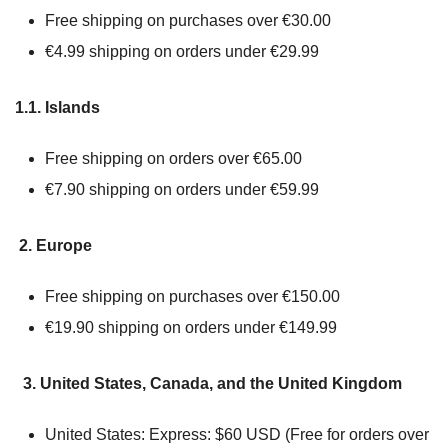
Free shipping on purchases over €30.00
€4.99 shipping on orders under €29.99
1.1. Islands
Free shipping on orders over €65.00
€7.90 shipping on orders under €59.99
2. Europe
Free shipping on purchases over €150.00
€19.90 shipping on orders under €149.99
3. United States, Canada, and the United Kingdom
United States: Express: $60 USD (Free for orders over