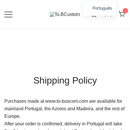
Português
0
Personaliza Momentos, Guarda
To.BCustom
Emoções.
Skip
to
content
Shipping Policy
Purchases made at www.to-buscom.com are available for
mainland Portugal, the Azores and Madeira, and the rest of
Europe.
After your order is confirmed, delivery in Portugal will take