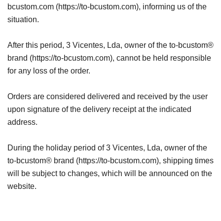
bcustom.com (https://to-bcustom.com), informing us of the
situation.
After this period, 3 Vicentes, Lda, owner of the to-bcustom®
brand (https://to-bcustom.com), cannot be held responsible
for any loss of the order.
Orders are considered delivered and received by the user
upon signature of the delivery receipt at the indicated
address.
During the holiday period of 3 Vicentes, Lda, owner of the
to-bcustom® brand (https://to-bcustom.com), shipping times
will be subject to changes, which will be announced on the
website.