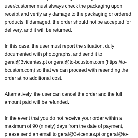
user/customer must always check the packaging upon
receipt and verify any damage to the packaging or ordered
products. If damaged, the order should not be accepted for
delivery, and it will be returned.
In this case, the user must report the situation, duly
documented with photographs, and send it to
geral@3vicentes.pt or geral@to-bcustom.com (https://to-
bcustom.com) so that we can proceed with resending the
order at no additional cost.
Alternatively, the user can cancel the order and the full
amount paid will be refunded.
In the event that you do not receive your order within a
maximum of 90 (ninety) days from the date of payment,
please send an email to geral@3vicentes.pt or geral@to-