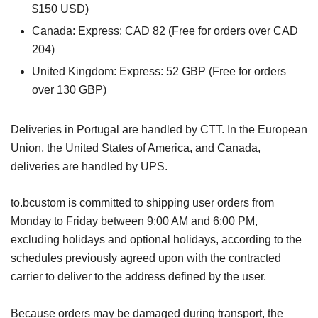
$150 USD)
Canada: Express: CAD 82 (Free for orders over CAD
204)
United Kingdom: Express: 52 GBP (Free for orders
over 130 GBP)
Deliveries in Portugal are handled by CTT. In the European
Union, the United States of America, and Canada,
deliveries are handled by UPS.
to.bcustom is committed to shipping user orders from
Monday to Friday between 9:00 AM and 6:00 PM,
excluding holidays and optional holidays, according to the
schedules previously agreed upon with the contracted
carrier to deliver to the address defined by the user.
Because orders may be damaged during transport, the