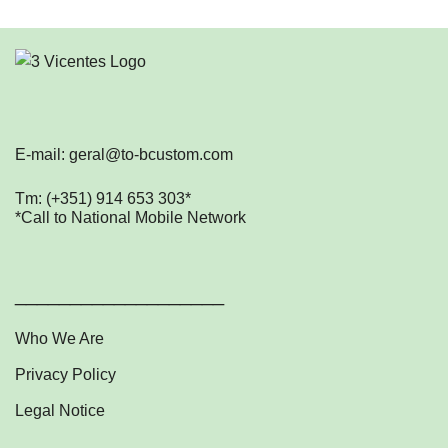
E-mail: geral@to-bcustom.com
Tm: (+351) 914 653 303*
*Call to National Mobile Network
___________________
Who We Are
Privacy Policy
Legal Notice