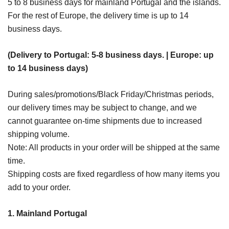
5 to 8 business days for mainland Portugal and the islands.
For the rest of Europe, the delivery time is up to 14
business days.
(Delivery to Portugal: 5-8 business days. | Europe: up
to 14 business days)
During sales/promotions/Black Friday/Christmas periods,
our delivery times may be subject to change, and we
cannot guarantee on-time shipments due to increased
shipping volume.
Note: All products in your order will be shipped at the same
time.
Shipping costs are fixed regardless of how many items you
add to your order.
1. Mainland Portugal